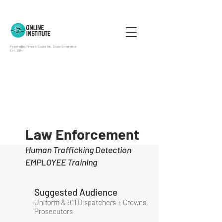
Powered by Timea's Cause Inc. Social Enterprise
Est. 2014
Law Enforcement
Human Trafficking Detection
EMPLOYEE Training
Suggested Audience
Uniform & 911 Dispatchers + Crowns,
Prosecutors