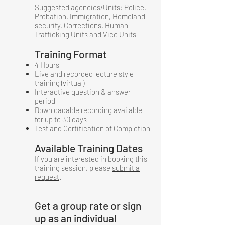
Suggested agencies/Units: Police,
Probation, Immigration, Homeland
security, Corrections, Human
Trafficking Units and Vice Units
Training Format
4 Hours
Live and recorded lecture style
training (virtual)
Interactive question & answer
period
Downloadable recording available
for up to 30 days
Test and Certification of Completion
Available Training Dates
If you are interested in booking this
training session, please
submit a
request
.
Get a group rate or sign
up as an individual