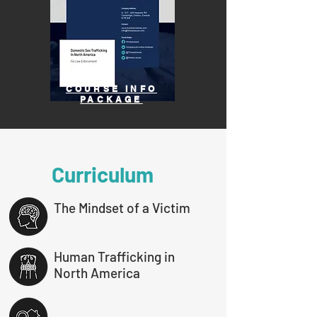
COURSE INFO
PACKAGE
Curriculum
The Mindset of a Victim
Human Trafficking in
North America