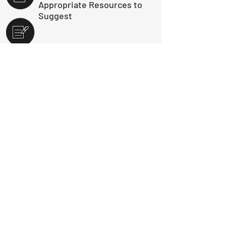
Appropriate Resources to
Suggest
Reporting/Intel Building
Submit a Booking Request
Download Course Info Package - PDF
Contact Us
Do you have questions about the Thinkific
platform?
Click here
for answers to
frequently asked questions.
For any
Thinkific troubleshooting not answered in
the FAQ, please email us at
customerservice@timeascause.com