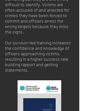
difficult to identify. Victims are
often accused of and arrested for
crimes they have been forced to
commit and officers arrest the
wrong targets because they miss
the signs.
Our survivor-led training increases
the confidence and knowledge of
officers approaching victims,
resulting in a higher success rate
building rapport and getting
statements.