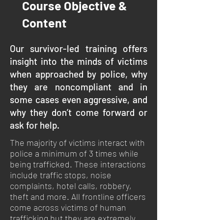
Course Objective &
Content
Our survivor-led training offers
insight into the minds of victims
when approached by police, why
they are noncompliant and in
some cases even aggressive, and
why they don’t come forward or
ask for help.
The majority of victims interact with
police a minimum of 3 times while
being trafficked. These interactions
include traffic stops, noise
complaints, hotel calls, robbery,
theft and more. All frontline officers
come across victims of human
trafficking but they are extremely