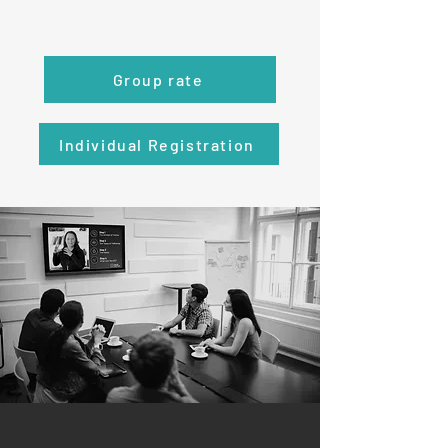
Group rate
Individual Registration