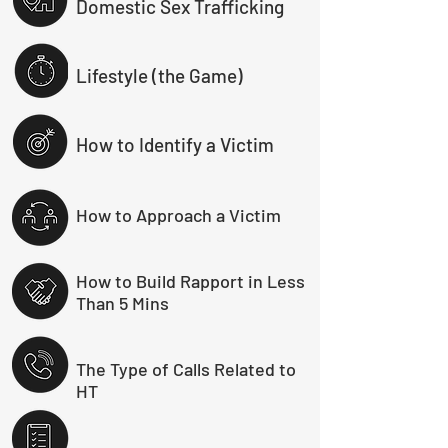
Domestic Sex Trafficking
Lifestyle (the Game)
How to Identify a Victim
How to Approach a Victim
How to Build Rapport in Less
Than 5 Mins
The Type of Calls Related to
HT