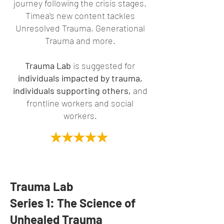
journey following the crisis stages.
Timea’s new content tackles
Unresolved Trauma, Generational
Trauma and more.
Trauma Lab
is suggested for
individuals impacted by trauma,
individuals supporting others,
and
frontline workers and social
workers.
Trauma Lab
Series 1: The Science of
Unhealed Trauma