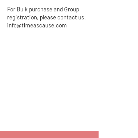
For Bulk purchase and Group
registration, please contact us:
info@timeascause.com