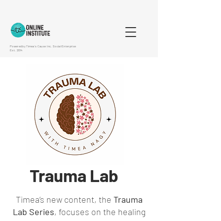
Powered by Timea's Cause Inc. Social Enterprise
Est. 2014
Trauma Lab
Timea’s new content, the
Trauma
Lab Series
, focuses on the healing