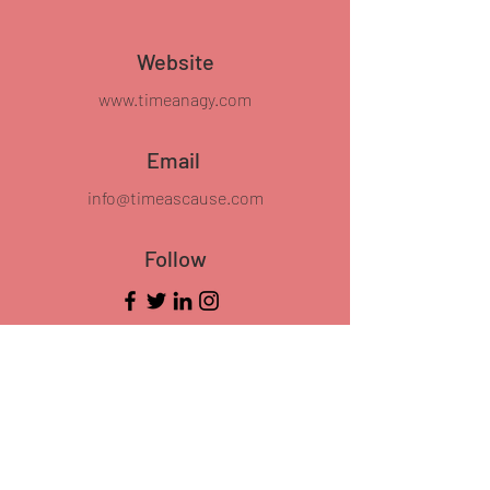
Website
www.timeanagy.com
Email
info@timeascause.com
Follow