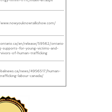
strtgy-hmnn-trffc/index-en.aspx
//www.nowyouknowtalkshow.com/
.ontario.ca/en/release/59562/ontario-
ng-supports-for-young-victims-and-
rvivors-of-human-trafficking
lobalnews.ca/news/4956517/human-
trafficking-labour-canada/