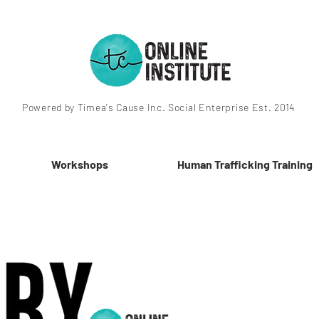
Powered by Timea's Cause Inc. Social Enterprise Est. 2014
Workshops
Human Trafficking Training