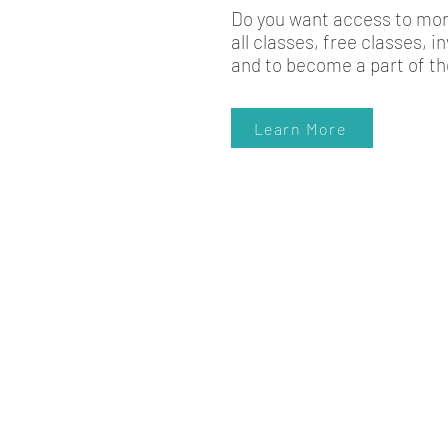
Do you want access to more
all classes, free classes, 
and to become a part of th
Learn More