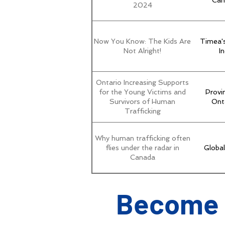
Can
2024
Now You Know: The Kids Are
Timea'
Not Alright!
In
Ontario Increasing Supports
for the Young Victims and
Provi
Survivors of Human
Ont
Trafficking
Why human trafficking often
flies under the radar in
Globa
Canada
Become 