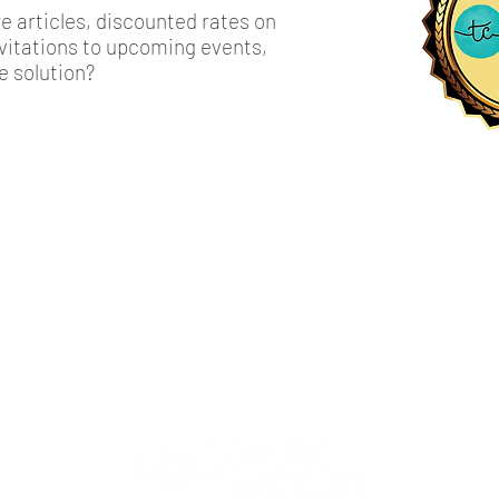
 articles, discounted rates on
invitations to upcoming events,
e solution?