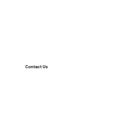
Contact Us