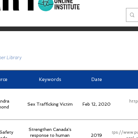
er Library
rce
Keywords
Date
ndra
htt
Sex Trafficking Victim
Feb 12, 2020
mond
Strengthen Canada's
 Safety
https://www.pu
response to human
2019