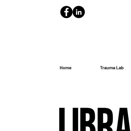
Home
Trauma Lab