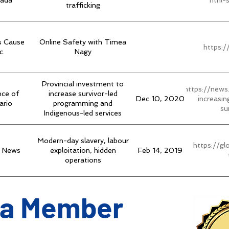
ada
ntnl-
trafficking
s Cause
Online Safety with Timea
https:
c.
Nagy
Provincial investment to
https://news
nce of
increase survivor-led
Dec 10, 2020
increasi
ario
programming and
su
Indigenous-led services
Modern-day slavery, labour
https://g
l News
exploitation, hidden
Feb 14, 2019
operations
a Member