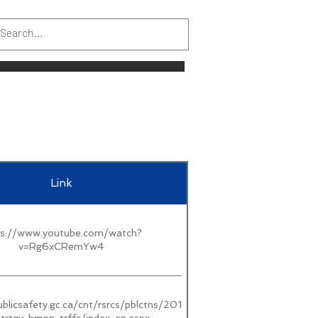
Link
ps://www.youtube.com/watch?
v=Rg6xCRemYw4
blicsafety.gc.ca/cnt/rsrcs/pblctns/2019-