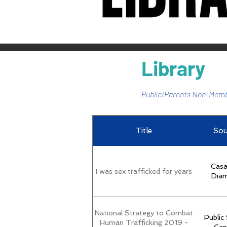
Library
Public/Parents Non-Memb
Title
Sou
Casa
I was sex trafficked for years
Dia
National Strategy to Combat
Public
Human Trafficking 2019 -