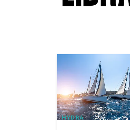
HYDRA