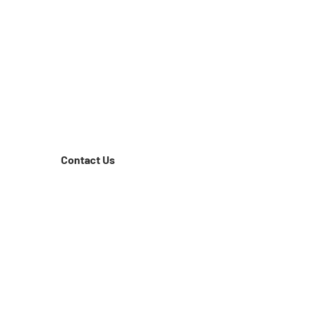
Contact Us