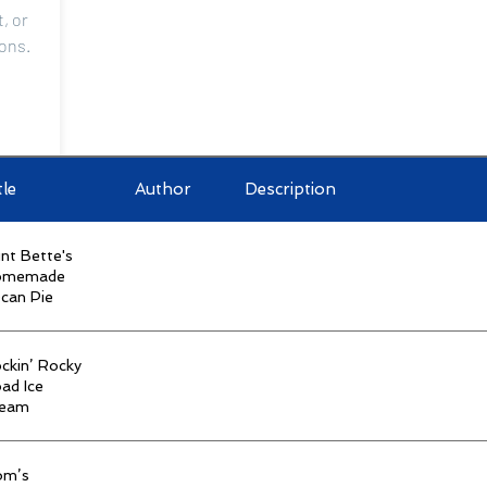
, or
ions.
tle
Author
Description
ry
nt Bette's
omemade
can Pie
n-Member Library
ckin’ Rocky
ad Ice
ream
om’s