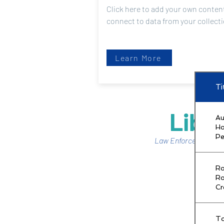
Click here to add your own content
connect to data from your collect
Learn More
Ti
Libra
Au
H
Pe
Law Enforcement No
Ro
Ro
C
T