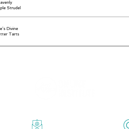
avenly
ple Strudel
e’s Divine
tter Tarts
Powered by Timea's Cause Inc.
ille, Ontario
Email.
info@timeascause.com