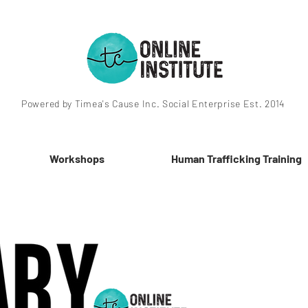
Powered by Timea's Cause Inc. Social Enterprise Est. 2014
Workshops
Human Trafficking Training