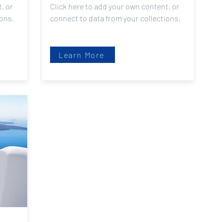
, or
Click here to add your own content, or
ions.
connect to data from your collections.
Learn More