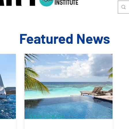
Featured News
SANTORINI