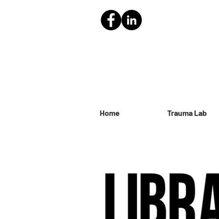
Home
Trauma Lab