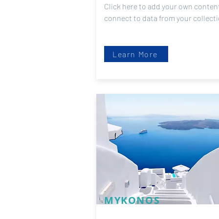
Click here to add your own content
connect to data from your collect
Learn More
MYKONOS